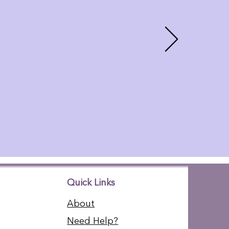
Quick Links
About
Need Help?