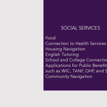
SOCIAL SERVICES
Food
Connection to Health Services
Housing Navigation
English Tutoring
School and College Connecti
Applications for Public Benefit
such as WIC, TANF, OHP, and
Community Navigation