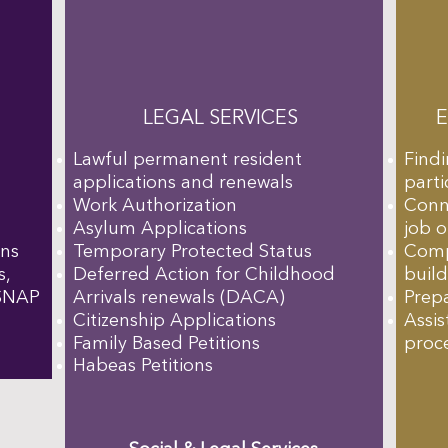
LEGAL SERVICES
Lawful permanent resident
Find
applications and renewals
parti
Work Authorization
Conn
Asylum Applications
job 
ons
Temporary Protected Status
Comp
s,
Deferred Action for Childhood
buil
 SNAP
Arrivals renewals (DACA)
Prepa
Citizenship Applications
Assis
Family Based Petitions
proce
Habeas Petitions