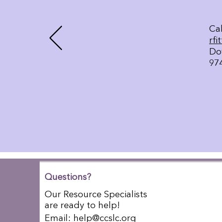
Cal
rfi
Do
97
Questions?
Our Resource Specialists
are ready to help!
Email:
help@ccslc.org