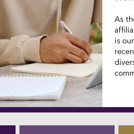
As th
affili
is ou
recen
diver
commu