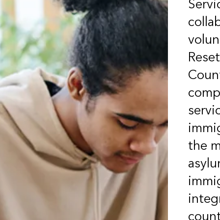
Servi
colla
volu
Reset
Count
compr
servi
immig
the m
asylu
immig
integ
count