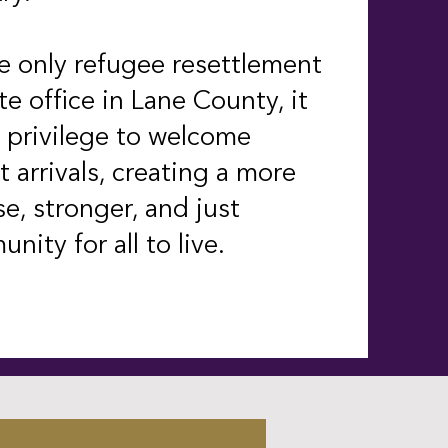
e only refugee resettlement
ate office in Lane County, it
r privilege to welcome
t arrivals, creating a more
se, stronger, and just
nity for all to live.