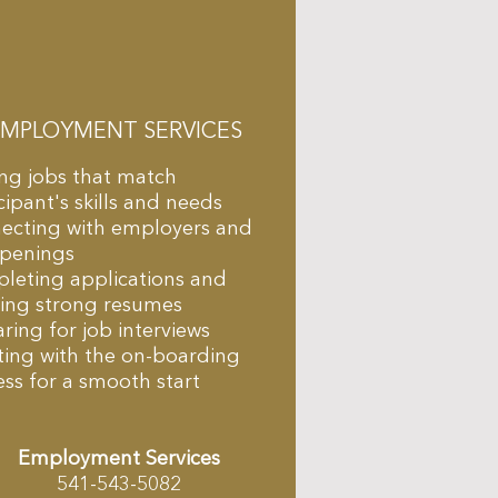
EMPLOYMENT SERVICES
ing jobs that match
cipant's skills and needs
ecting with employers and
openings
leting applications and
ding strong resumes
ring for job interviews
ting with the on-boarding
ss for a smooth start
Employment Services
541-543-5082