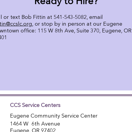
Ready to Hire?
l or text Bob Fittin at 541-543-5082, email
ttin@ccslc.org
, or stop by in person at our Eugene
wntown office: 115 W 8th Ave, Suite 370, Eugene, OR
401
CCS Service Centers
Eugene Community Service Center
1464 W 6th Avenue
Eugene, OR 97402