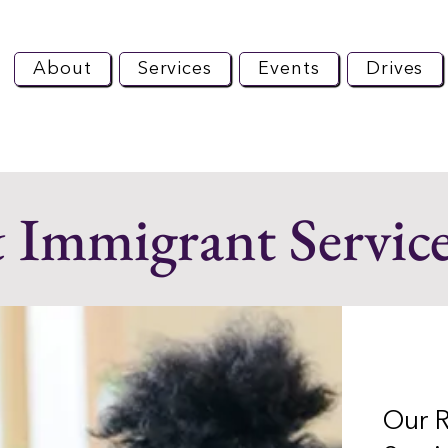
About
Services
Events
Drives
 Immigrant Servic
Our 