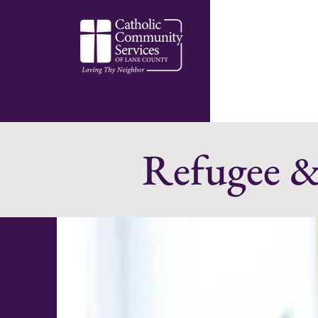
Refugee &