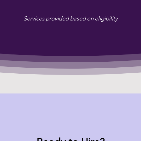
Services provided based on eligibility