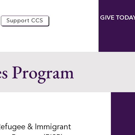
GIVE TODA
Support CCS
es Program
Refugee & Immigrant