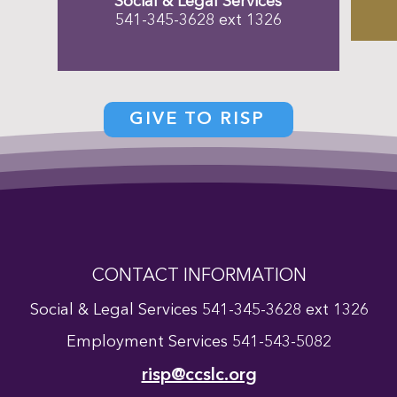
Social & Legal Services
541-345-3628 ext 1326
GIVE TO RISP
CONTACT INFORMATION
Social & Legal Services 541-345-3628 ext 1326
Employment Services 541-543-5082
risp@ccslc.org