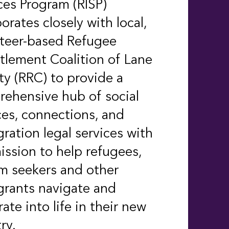
ces Program (RISP)
borates closely with local,
nteer-based
Refugee
tlement Coalition of Lane
y (RRC) to provide a
ehensive hub of social
ces, connections, and
ration legal services with
ission to help refugees,
m seekers and other
rants navigate and
rate into life in their new
ry.