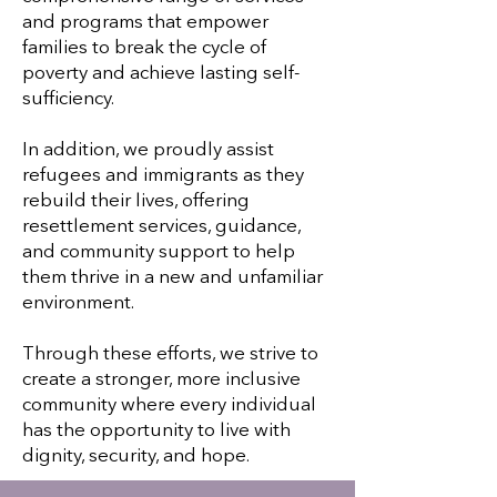
and programs that empower
families to break the cycle of
poverty and achieve lasting self-
sufficiency.
In addition, we proudly assist
refugees and immigrants as they
rebuild their lives, offering
resettlement services, guidance,
and community support to help
them thrive in a new and unfamiliar
environment.
Through these efforts, we strive to
create a stronger, more inclusive
community where every individual
has the opportunity to live with
dignity, security, and hope.