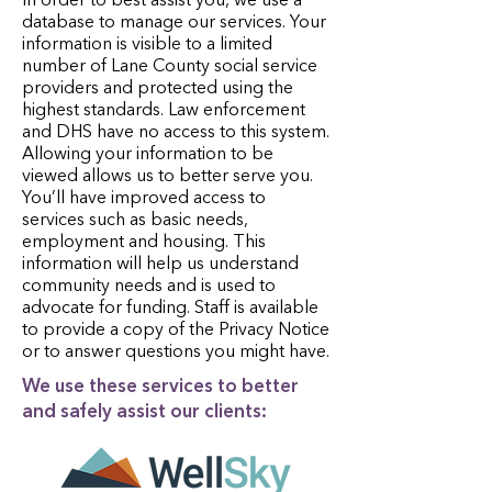
In order to best assist you, we use a
database to manage our services. Your
information is visible to a limited
number of Lane County social service
providers and protected using the
highest standards. Law enforcement
and DHS have no access to this system.
Allowing your information to be
viewed allows us to better serve you.
You’ll have improved access to
services such as basic needs,
employment and housing. This
information will help us understand
community needs and is used to
advocate for funding. Staff is available
to provide a copy of the Privacy Notice
or to answer questions you might have.
We use these services to better
and safely assist our clients: