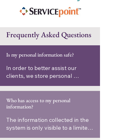
Frequently Asked Questions
Is my personal information safe?
In order to better assist our 
clients, we store personal 
information we collect about 
people we serve in a computer 
database system. The 
Who has access to my personal
information?
information collected in the 
system is protected using the 
The information collected in the 
highest standards and in 
system is only visible to a limited 
compliance with all applicable 
number of social service agencies 
laws.