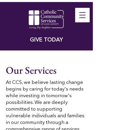
GIVE TODAY
Our Services
​At CCS, we believe lasting change
begins by caring for today's needs
while investing in tomorrow's
possibilities. We are deeply
committed to supporting
vulnerable individuals and families
in our community through a
comprehensive range of services