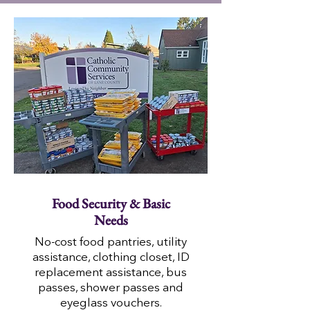
Food Security & Basic
Needs
No-cost food pantries, utility
assistance, clothing closet, ID
replacement assistance, bus
passes, shower passes and
eyeglass vouchers.