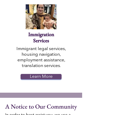
Immigration
Services
Immigrant legal services,
housing navigation,
employment assistance,
translation services.
Learn More
A Notice to Our Community