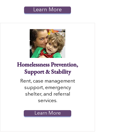
Learn More
Homelessness Prevention,
Support & Stability
Rent, case management
support, emergency
shelter, and referral
services.
Learn More