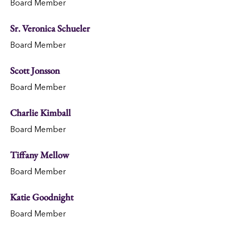
Board Member
Sr. Veronica Schueler
Board Member
Scott Jonsson
Board Member
Charlie Kimball
Board Member
Tiffany Mellow
Board Member
Katie Goodnight
Board Member