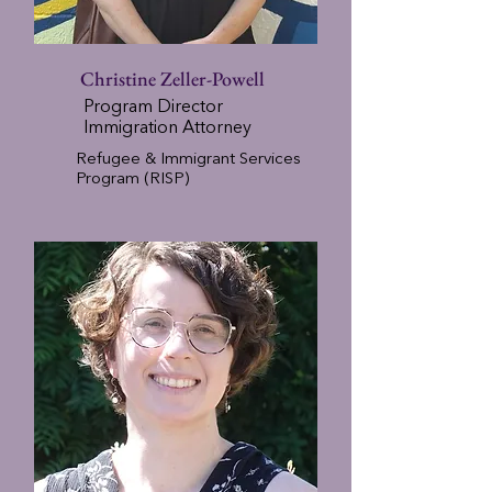
Christine Zeller-Powell
Program Director
Immigration Attorney
Refugee & Immigrant Services
Program (RISP)