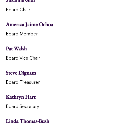
Suzanne Graf
Board Chair
America Jaime Ochoa
Board Member
Pat Walsh
Board Vice Chair
Steve Dignam
Board Treasurer
Kathryn Hart
Board Secretary
Linda Thomas-Bush