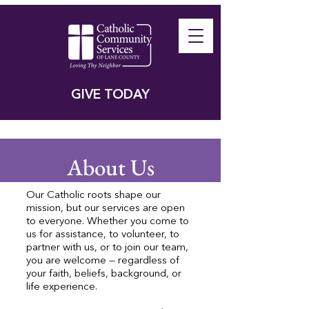
GIVE TODAY
About Us
Our Catholic roots shape our
mission, but our services are open
to everyone. Whether you come to
us for assistance, to volunteer, to
partner with us, or to join our team,
you are welcome — regardless of
your faith, beliefs, background, or
life experience.