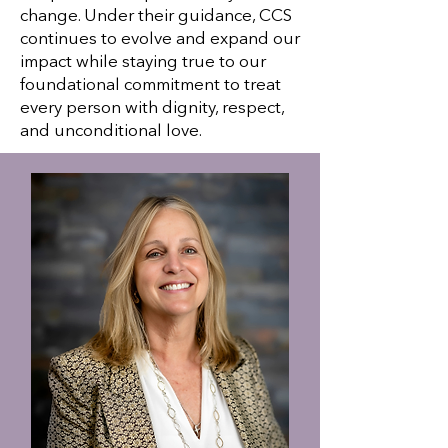
change. Under their guidance, CCS
continues to evolve and expand our
impact while staying true to our
foundational commitment to treat
every person with dignity, respect,
and unconditional love.