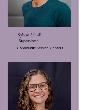
Sylvan Scholl
Supervisor
Community Service Centers