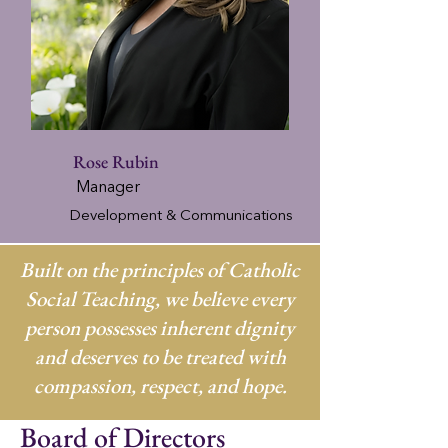
Rose Rubin
Manager
Development & Communications
Built on the principles of Catholic
Social Teaching, we believe every
person possesses inherent dignity
and deserves to be treated with
compassion, respect, and hope.
Board of Directors