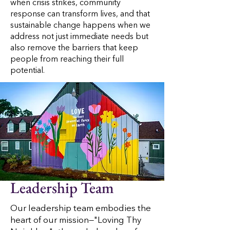
when crisis strikes, community
response can transform lives, and that
sustainable change happens when we
address not just immediate needs but
also remove the barriers that keep
people from reaching their full
potential.
Leadership Team
Our leadership team embodies the
heart of our mission—"Loving Thy