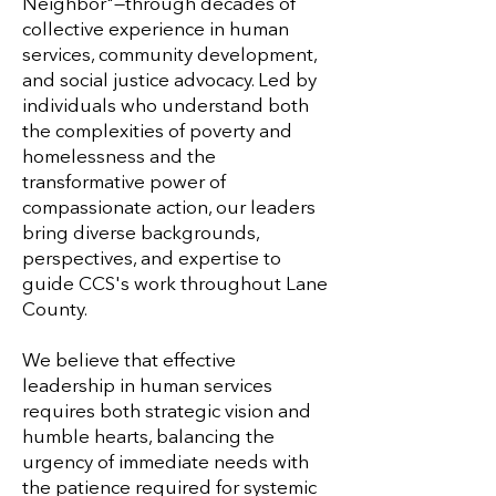
Neighbor"—through decades of
collective experience in human
services, community development,
and social justice advocacy. Led by
individuals who understand both
the complexities of poverty and
homelessness and the
transformative power of
compassionate action, our leaders
bring diverse backgrounds,
perspectives, and expertise to
guide CCS's work throughout Lane
County.
We believe that effective
leadership in human services
requires both strategic vision and
humble hearts, balancing the
urgency of immediate needs with
the patience required for systemic