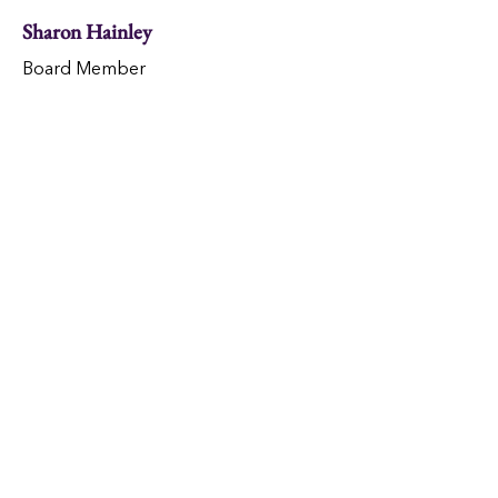
Sharon Hainley
Board Member
Mike Whitney
Board Member
Our Vision
Inspired by Christ's love, all
neighbors are welcomed and
living hope-filled, self-sufficient
lives.