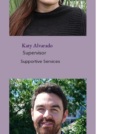
Katy Alvarado
Supervisor
Supportive Services