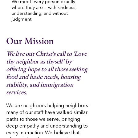
We meet every person exactly
where they are — with kindness,
understanding, and without
judgment.
Our Mission
We live out Christ's call to 'Love
thy neighbor as thyself' by
offering hope to all those seeking
food and basic needs, housing
stability, and immigration
services.
We are neighbors helping neighbors—
many of our staff have walked similar
paths to those we serve, bringing
deep empathy and understanding to
every interaction. We believe that