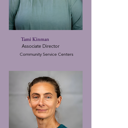
Tami Kinman
Associate Director
Community Service Centers