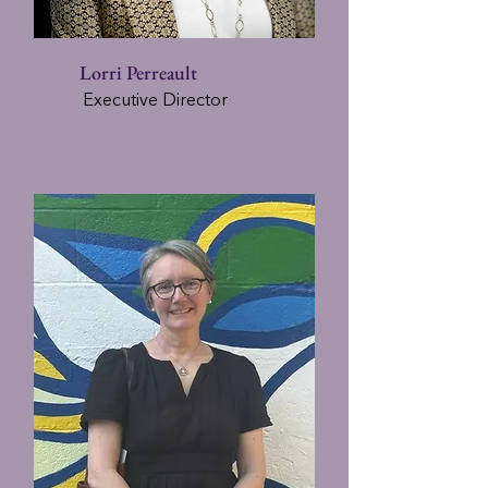
Lorri Perreault
Executive Director