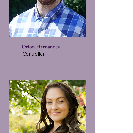
Orion Hernandez
Controller