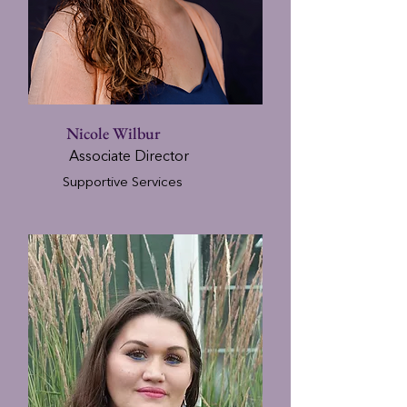
Nicole Wilbur
Associate Director
Supportive Services