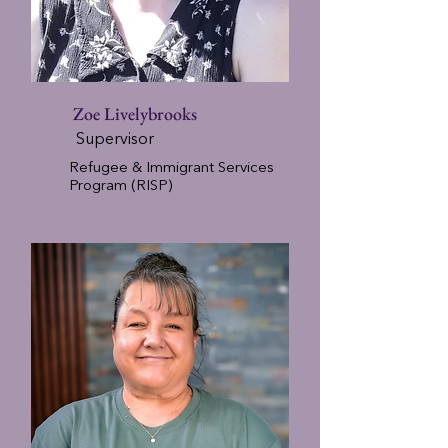
Zoe Livelybrooks
Supervisor
Refugee & Immigrant Services
Program (RISP)