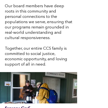
Our board members have deep
roots in this community and
personal connections to the
populations we serve, ensuring that
our programs remain grounded in
real-world understanding and
cultural responsiveness.
Together, our entire CCS family is
committed to social justice,
economic opportunity, and loving
support of all in need.